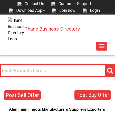
Contact Us
Customer Support
Join now
Login
Download App
Thane Business Directory
™
Toggle
navigat
Post Buy Offer
Post Sell Offer
Aluminium Ingots
Manufacturers
Suppliers
Exporters