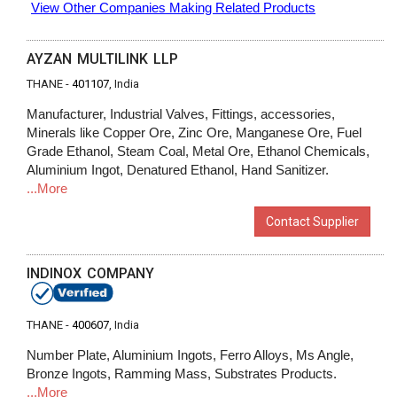
View Other Companies Making Related Products
AYZAN MULTILINK LLP
THANE -
401107
, India
Manufacturer, Industrial Valves, Fittings, accessories,
Minerals like Copper Ore, Zinc Ore, Manganese Ore, Fuel
Grade Ethanol, Steam Coal, Metal Ore, Ethanol Chemicals,
Aluminium Ingot, Denatured Ethanol, Hand Sanitizer.
...More
Contact Supplier
INDINOX COMPANY
THANE -
400607
, India
Number Plate, Aluminium Ingots, Ferro Alloys, Ms Angle,
Bronze Ingots, Ramming Mass, Substrates Products.
...More