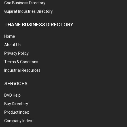
Goa Business Directory
Gujarat Industries Directory
THANE BUSINESS DIRECTORY
Home
About Us
Privacy Policy
Terms & Conditons
Industrial Resources
SERVICES
DVD Help
Buy Directory
Product Index
Company Index