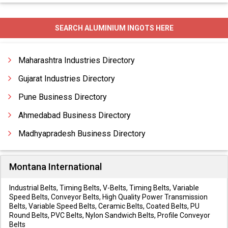
SEARCH ALUMINIUM INGOTS HERE
Maharashtra Industries Directory
Gujarat Industries Directory
Pune Business Directory
Ahmedabad Business Directory
Madhyapradesh Business Directory
Montana International
Industrial Belts, Timing Belts, V-Belts, Timing Belts, Variable
Speed Belts, Conveyor Belts, High Quality Power Transmission
Belts, Variable Speed Belts, Ceramic Belts, Coated Belts, PU
Round Belts, PVC Belts, Nylon Sandwich Belts, Profile Conveyor
Belts