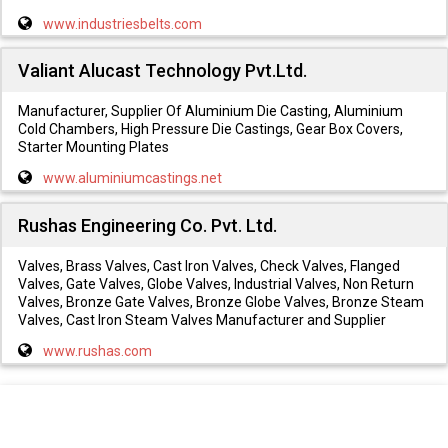
www.industriesbelts.com
Valiant Alucast Technology Pvt.Ltd.
Manufacturer, Supplier Of Aluminium Die Casting, Aluminium
Cold Chambers, High Pressure Die Castings, Gear Box Covers,
Starter Mounting Plates
www.aluminiumcastings.net
Rushas Engineering Co. Pvt. Ltd.
Valves, Brass Valves, Cast Iron Valves, Check Valves, Flanged
Valves, Gate Valves, Globe Valves, Industrial Valves, Non Return
Valves, Bronze Gate Valves, Bronze Globe Valves, Bronze Steam
Valves, Cast Iron Steam Valves Manufacturer and Supplier
www.rushas.com