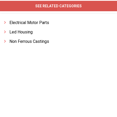
SEE RELATED CATEGORIES
Electrical Motor Parts
Led Housing
Non Ferrous Castings