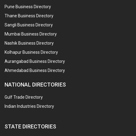
Pune Business Directory
Thane Business Directory
Sangli Business Directory
Mumbai Business Directory
Nashik Business Directory
Kolhapur Business Directory
Aurangabad Business Directory
Ahmedabad Business Directory
NATIONAL DIRECTORIES
Gulf Trade Directory
Indian Industries Directory
STATE DIRECTORIES