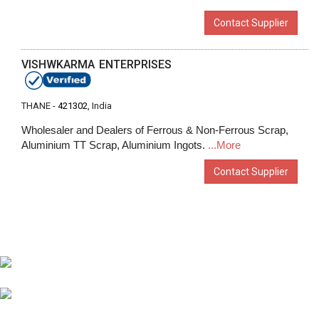
Contact Supplier
VISHWKARMA ENTERPRISES
THANE -
421302
, India
Wholesaler and Dealers of Ferrous & Non-Ferrous Scrap,
Aluminium TT Scrap, Aluminium Ingots.
...More
Contact Supplier