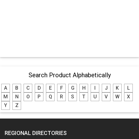
Search Product Alphabetically
A
B
C
D
E
F
G
H
I
J
K
L
M
N
O
P
Q
R
S
T
U
V
W
X
Y
Z
REGIONAL DIRECTORIES